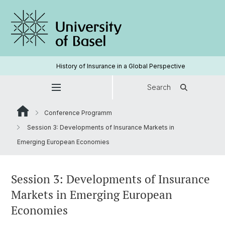
History of Insurance in a Global Perspective
Search
Conference Programm
Session 3: Developments of Insurance Markets in
Emerging European Economies
Session 3: Developments of Insurance
Markets in Emerging European
Economies