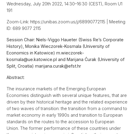
Wednesday, July 20th 2022, 14:30–16:30 (CEST), Room U1
191
Zoom-Link: https://unibas.zoom.us/j/68990772115 | Meeting
ID: 689 9077 2115
Session Chair: Niels-Viggo Haueter (Swiss Re’s Corporate
History), Monika Wieczorek-Kosmala (University of
Economics in Katowice) m.wieczorek-
kosmala@ue.katowice.pl and Marijana Ćurak (University of
Split, Croatia) marijana.curak@efst.hr
Abstract:
The insurance markets of the Emerging European
Economies distinguish with several unique features, that are
driven by their historical heritage and the related experience
of two waves of transition: the transition from a command to
market economy in early 1990s and transition to European
standards on the routes to the accession to European
Union. The former performance of these countries under