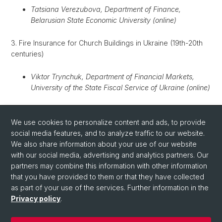
Tatsiana Verezubova, Department of Finance,
Belarusian State Economic University (online)
3. Fire Insurance for Church Buildings in Ukraine (19th-20th
centuries)
Viktor Trynchuk, Department of Financial Markets,
University of the State Fiscal Service of Ukraine (online)
4. Trieste’s Multinational Insurers and the Reinvention of
Italy’s Life Insurance Sector, 1918 – 1925
We use cookies to personalize content and ads, to provide
social media features, and to analyze traffic to our website.
We also share information about your use of our website
Derek Hattemer, Department of History, Scuola
with our social media, advertising and analytics partners. Our
Normale Superiore di Pisa
partners may combine this information with other information
that you have provided to them or that they have collected
as part of your use of the services. Further information in the
Privacy policy
.