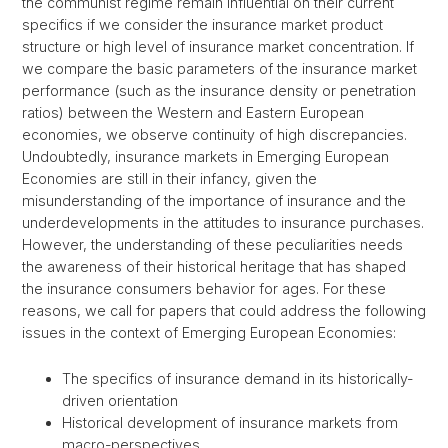
the communist regime remain influential on their current
specifics if we consider the insurance market product
structure or high level of insurance market concentration. If
we compare the basic parameters of the insurance market
performance (such as the insurance density or penetration
ratios) between the Western and Eastern European
economies, we observe continuity of high discrepancies.
Undoubtedly, insurance markets in Emerging European
Economies are still in their infancy, given the
misunderstanding of the importance of insurance and the
underdevelopments in the attitudes to insurance purchases.
However, the understanding of these peculiarities needs
the awareness of their historical heritage that has shaped
the insurance consumers behavior for ages. For these
reasons, we call for papers that could address the following
issues in the context of Emerging European Economies:
The specifics of insurance demand in its historically-
driven orientation
Historical development of insurance markets from
macro-perspectives