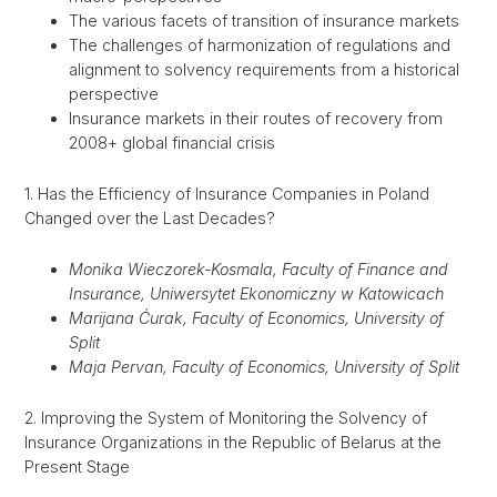
The various facets of transition of insurance markets
The challenges of harmonization of regulations and
alignment to solvency requirements from a historical
perspective
Insurance markets in their routes of recovery from
2008+ global financial crisis
1. Has the Efficiency of Insurance Companies in Poland
Changed over the Last Decades?
Monika Wieczorek-Kosmala, Faculty of Finance and
Insurance, Uniwersytet Ekonomiczny w Katowicach
Marijana Ćurak, Faculty of Economics, University of
Split
Maja Pervan, Faculty of Economics, University of Split
2. Improving the System of Monitoring the Solvency of
Insurance Organizations in the Republic of Belarus at the
Present Stage